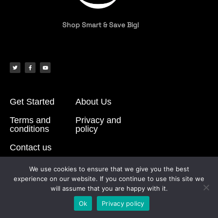
Shop Smart & Save Big!
Get Started
About Us
Terms and
Privacy and
conditions
policy
Contact us
We use cookies to ensure that we give you the best
experience on our website. If you continue to use this site we
© All rights reserved
will assume that you are happy with it.
Made with
by BuyBox17
Ok
Privacy policy