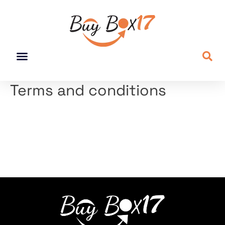
Terms and conditions