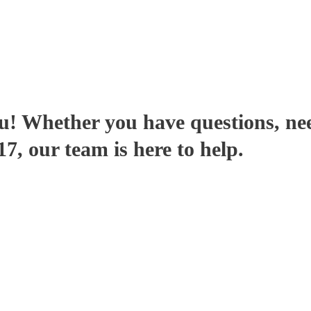
u! Whether you have questions, ne
, our team is here to help.