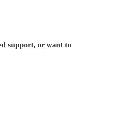
ed support, or want to