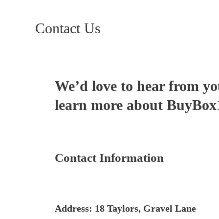
Contact Us
We’d love to hear from yo
learn more about BuyBox17
Contact Information
Address: 18 Taylors, Gravel Lane