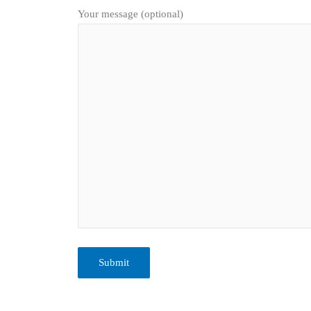
Your message (optional)