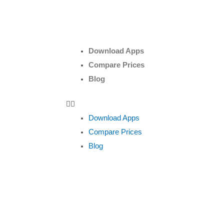
Download Apps
Compare Prices
Blog
Download Apps
Compare Prices
Blog