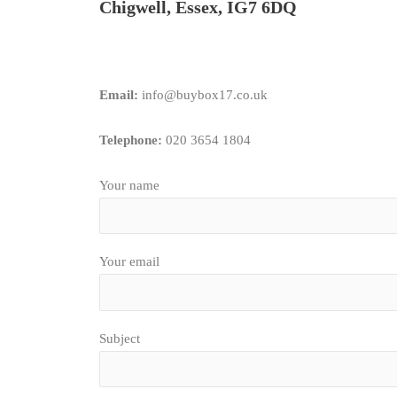
Chigwell, Essex, IG7 6DQ
Email:
info@buybox17.co.uk
Telephone:
020 3654 1804
Your name
Your email
Subject