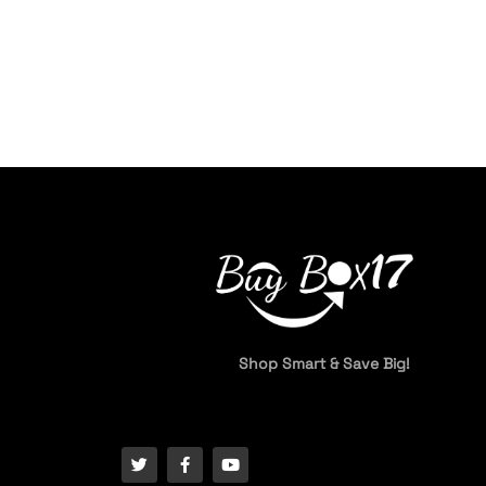
Shop Smart & Save Big!