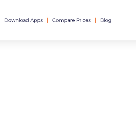
Download Apps
Compare Prices
Blog