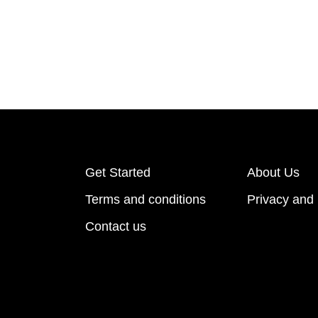
Get Started
About Us
Terms and conditions
Privacy and 
Contact us