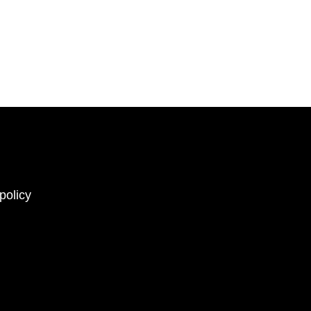
policy