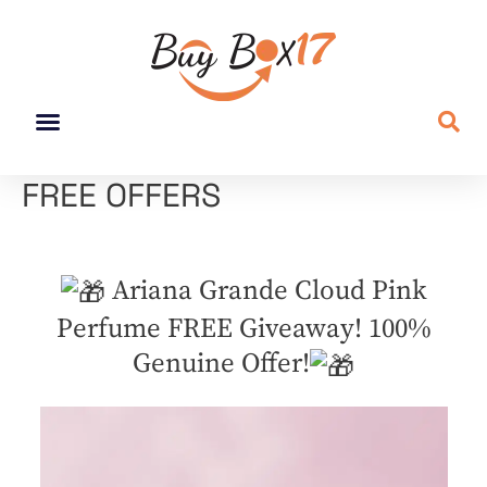
FREE OFFERS
Ariana Grande Cloud Pink
Perfume FREE Giveaway! 100%
Genuine Offer!