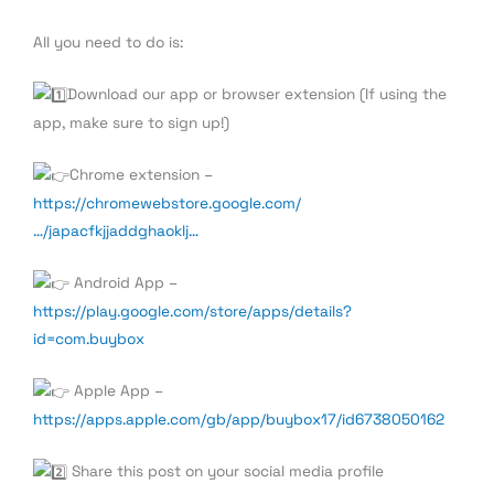
All you need to do is:
Download our app or browser extension (If using the
app, make sure to sign up!)
Chrome extension –
https://chromewebstore.google.com/
…/japacfkjjaddghaoklj…
Android App –
https://play.google.com/store/apps/details?
id=com.buybox
Apple App –
https://apps.apple.com/gb/app/buybox17/id6738050162
Share this post on your social media profile