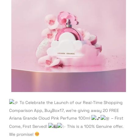
To Celebrate the Launch of our Real-Time Shopping
Comparison App, BuyBox17, we’re giving away 20 FREE
Ariana Grande Cloud Pink Perfume 100ml
– First
Come, First Served!
This is a 100% Genuine offer.
We promise!