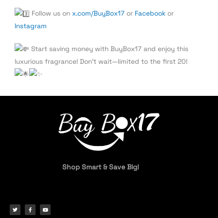
Follow us on
x.com/BuyBox17
or
Facebook
or
Instagram
Start saving money with BuyBox17 and enjoy this
luxurious fragrance! Don’t wait—limited to the first 20!
Shop Smart & Save Big!